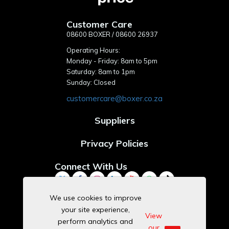
Customer Care
08600 BOXER / 08600 26937
Operating Hours:
Monday - Friday: 8am to 5pm
Saturday: 8am to 1pm
Sunday: Closed
customercare@boxer.co.za
Suppliers
Privacy Policies
Connect With Us
We use cookies to improve
your site experience,
Download Our App
View
perform analytics and
our