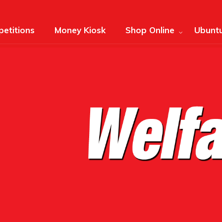
etitions
Money Kiosk
Shop Online
Ubuntu