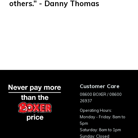
others.” - Danny Thomas
Customer Care
08600 BOXER / 08600
26937
Operating Hours:
Monday - Friday: 8am to
5pm
Saturday: 8am to 1pm
Sunday: Closed