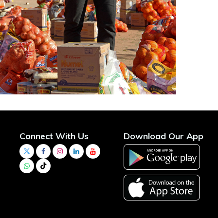
Connect With Us
Download Our App