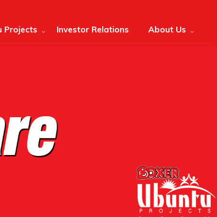
 Projects
Investor Relations
About Us