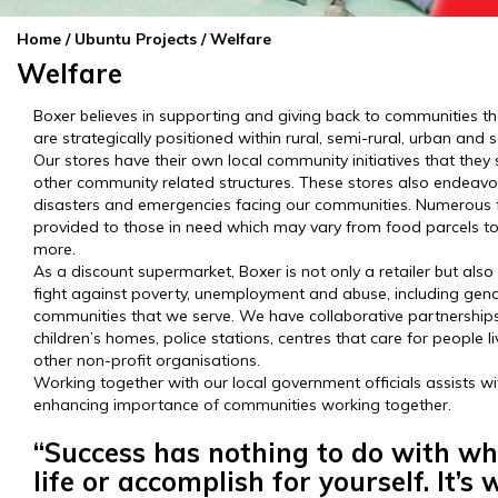
Home
/ Ubuntu Projects / Welfare
Welfare
Boxer believes in supporting and giving back to communities t
are strategically positioned within rural, semi-rural, urban an
Our stores have their own local community initiatives that the
other community related structures. These stores also endeavou
disasters and emergencies facing our communities. Numerous 
provided to those in need which may vary from food parcels t
more.
As a discount supermarket, Boxer is not only a retailer but also
fight against poverty, unemployment and abuse, including gend
communities that we serve. We have collaborative partnerships 
children’s homes, police stations, centres that care for people li
other non-profit organisations.
Working together with our local government officials assists 
enhancing importance of communities working together.
“Success has nothing to do with wh
life or accomplish for yourself. It’s