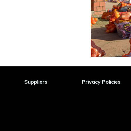
Suppliers
Privacy Policies