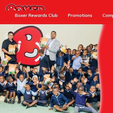
Boxer Rewards Club
Promotions
Comp