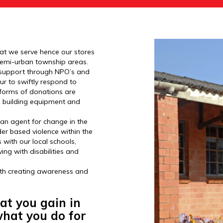
hat we serve hence our stores
d semi-urban township areas.
y support through NPO’s and
r to swiftly respond to
forms of donations are
o building equipment and
 an agent for change in the
er based violence within the
with our local schools,
ving with disabilities and
with creating awareness and
at you gain in
 what you do for