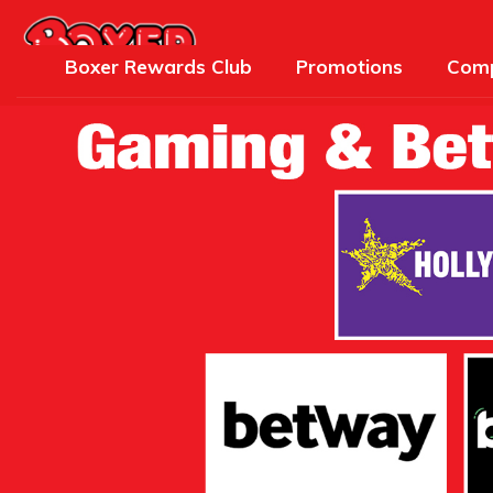
Boxer Rewards Club
Promotions
Comp