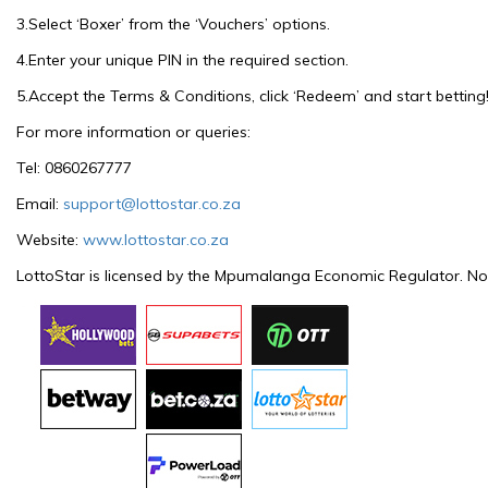
3.Select ‘Boxer’ from the ‘Vouchers’ options.
4.Enter your unique PIN in the required section.
5.Accept the Terms & Conditions, click ‘Redeem’ and start betting
For more information or queries:
Tel: 0860267777
Email:
support@lottostar.co.za
Website:
www.lottostar.co.za
LottoStar is licensed by the Mpumalanga Economic Regulator. No 