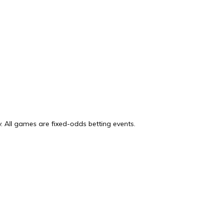
 All games are fixed-odds betting events.