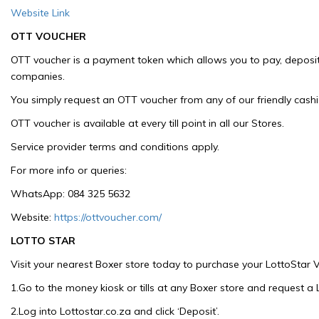
Website Link
OTT VOUCHER
OTT voucher is a payment token which allows you to pay, deposit 
companies.
You simply request an OTT voucher from any of our friendly cash
OTT voucher is available at every till point in all our Stores.
Service provider terms and conditions apply.
For more info or queries:
WhatsApp: 084 325 5632
Website:
https://ottvoucher.com/
LOTTO STAR
Visit your nearest Boxer store today to purchase your LottoStar 
1.Go to the money kiosk or tills at any Boxer store and request 
2.Log into Lottostar.co.za and click ‘Deposit’.