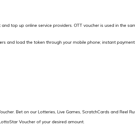
and top up online service providers. OTT voucher is used in the sa
iers and load the token through your mobile phone; instant paymen
Voucher. Bet on our Lotteries, Live Games, ScratchCards and Reel Ru
a LottoStar Voucher of your desired amount.