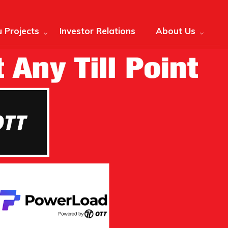
 Projects
Investor Relations
About Us