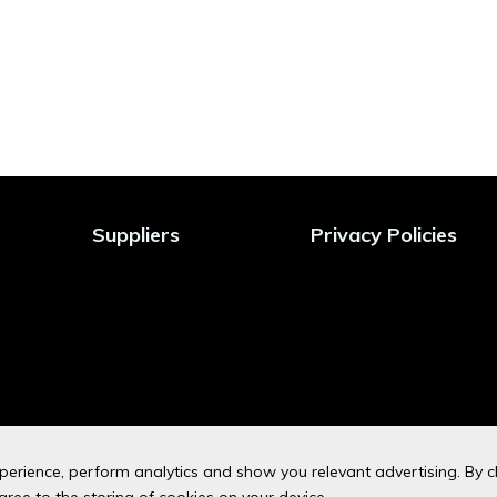
Suppliers
Privacy Policies
erience, perform analytics and show you relevant advertising. By cli