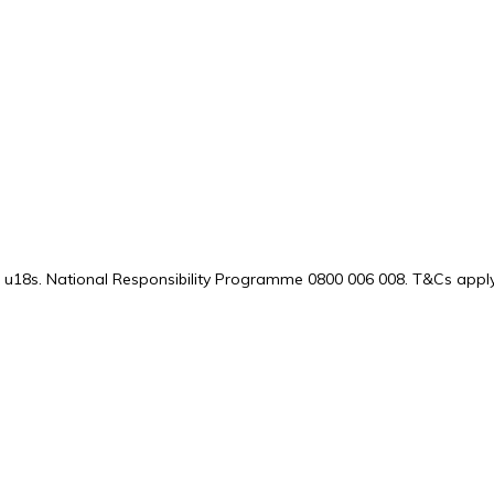
!
u18s. National Responsibility Programme 0800 006 008. T&Cs apply.