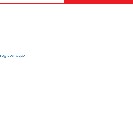
register.aspx