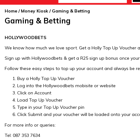
Home
/
Money Kiosk
/ Gaming & Betting
Gaming & Betting
HOLLYWOODBETS
We know how much we love sport. Get a Holly Top Up Voucher avail
Sign up with Hollywoodbets & get a R25 sign up bonus once your 
Follow these easy steps to top up your account and always be re
Buy a Holly Top Up Voucher
Log into the Hollywoodbets mobisite or website
Click on Account
Load Top Up Voucher
Type in your Top Up Voucher pin
Click Submit and your voucher will be loaded onto your acc
For more info or queries:
Tel: 087 353 7634