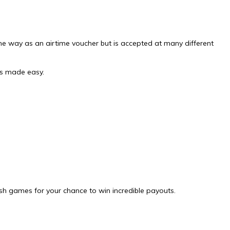
me way as an airtime voucher but is accepted at many different
ts made easy.
sh games for your chance to win incredible payouts.