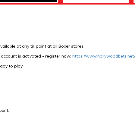
able at any till point at all Boxer stores.
account is activated - register now:
https://www.hollywoodbets.net/
ady to play:
ount.