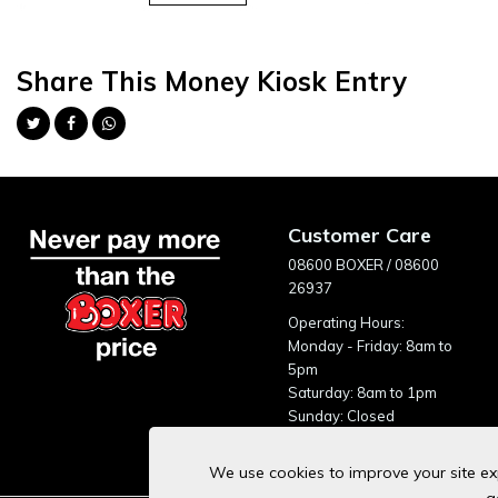
Share This Money Kiosk Entry
Customer Care
08600 BOXER / 08600
26937
Operating Hours:
Monday - Friday: 8am to
5pm
Saturday: 8am to 1pm
Sunday: Closed
customercare@boxer.co.za
We use cookies to improve your site exp