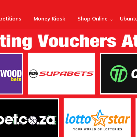
etitions
Money Kiosk
Shop Online
Ubuntu