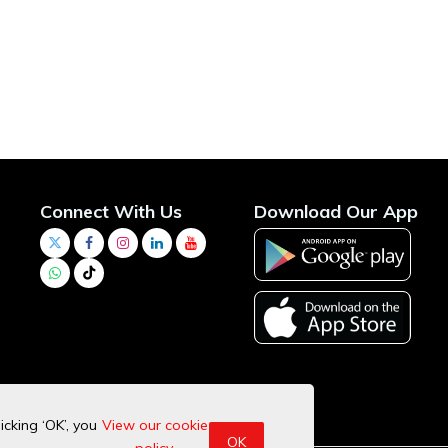
Connect With Us
Download Our App
cking ‘OK’, you
View our cookie
OK