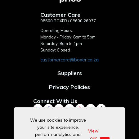
Customer Care
08600 BOXER / 08600 26937
Operating Hours:
Monday - Friday: 8am to 5pm
Saturday: 8am to 1pm
Sunday: Closed
customercare@boxer.co.za
Suppliers
Privacy Policies
Connect With Us
We use cookies to improve
your site experience,
Download Our App
View
perform analytics and
our